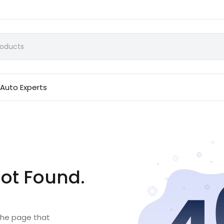
Auto Experts
ot Found.
 the page that