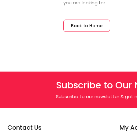
you are looking for.
Back to Home
Subscribe to Our 
Subscribe to our newsletter & get n
Contact Us
My A