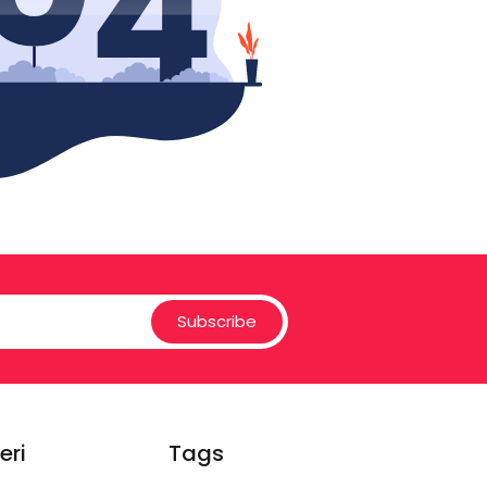
Subscribe
eri
Tags