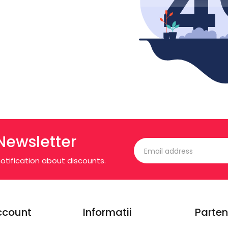
Newsletter
otification about discounts.
ccount
Informatii
Parten