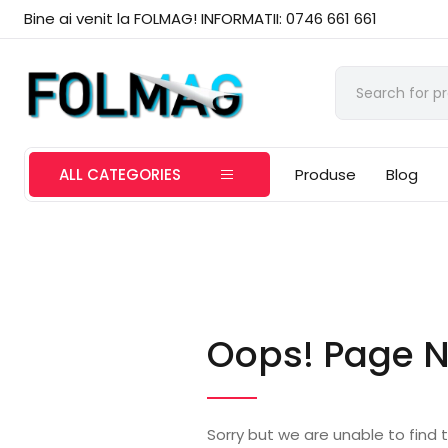
Bine ai venit la FOLMAG! INFORMATII: 0746 661 661
ALL CATEGORIES
Produse
Blog
Oops! Page N
Sorry but we are unable to find