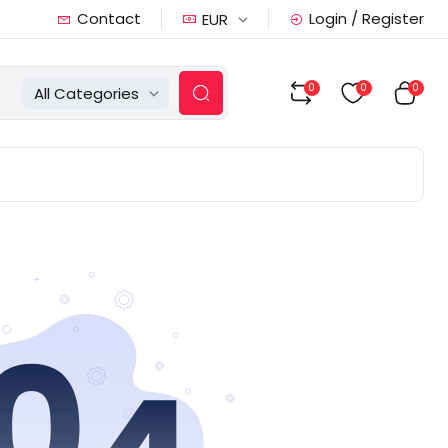
Contact
Login / Register
EUR
0
0
0
All Categories