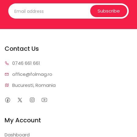
Subscribe
Contact Us
0746 6
61 661
office@f
olmag.ro
Bucuresti, Romania
My Account
Dashboard