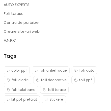
AUTO EXPERTS
Folii terase
Centru de parbrize
Creare site-uri web
A.N.P.C
Tags
color ppf
folii antiefractie
folii auto
folii cladiri
folii decorative
folii ppf
folii telefoane
folii terase
kit ppf pretaiat
stickere