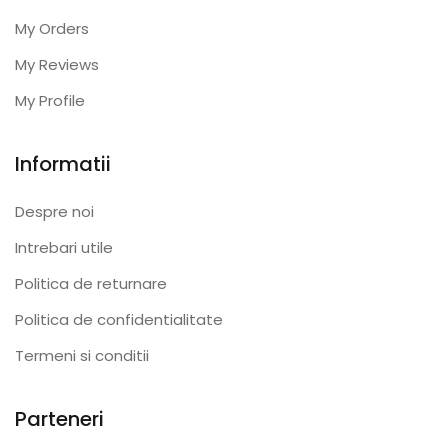
My Orders
My Reviews
My Profile
Informatii
Despre noi
Intrebari utile
Politica de returnare
Politica de confidentialitate
Termeni si conditii
Parteneri