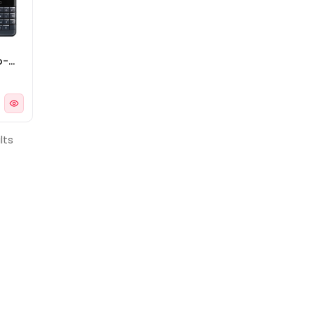
o-
lts