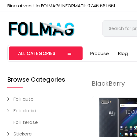
Bine ai venit la FOLMAG! INFORMATII: 0746 661 661
ALL CATEGORIES
Produse
Blog
Browse Categories
BlackBerry
Folii auto
Folii cladiri
Folii terase
Stickere