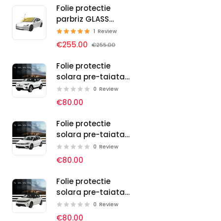
Folie protectie
parbriz GLASS
PROTECT SELF-
1
Review
HEALING
€255.00
€255.00
Folie protectie
solara pre-taiata
pentru geamuri
0
Review
auto Volvo
€80.00
Folie protectie
solara pre-taiata
pentru geamuri
0
Review
auto Volkswagen
€80.00
Folie protectie
solara pre-taiata
pentru geamuri
0
Review
auto Vauxhall
€80.00