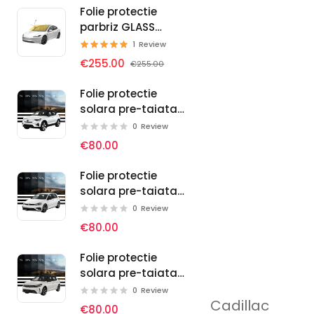
Folie protectie
parbriz GLASS
PROTECT SELF-
1
Review
HEALING
€255.00
€255.00
Folie protectie
solara pre-taiata
pentru geamuri
0
Review
auto Volvo
€80.00
Folie protectie
solara pre-taiata
pentru geamuri
0
Review
auto Volkswagen
€80.00
Folie protectie
solara pre-taiata
pentru geamuri
0
Review
Cadillac
auto Vauxhall
€80.00