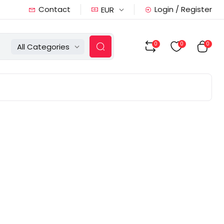
Contact
Login / Register
EUR
0
0
0
All Categories