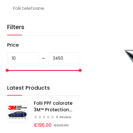
Folii telefoane
Filters
Price
Latest Products
Folii PPF colorate
3M™ Protection
Wrap Film
0
Review
€196.00
€220.00