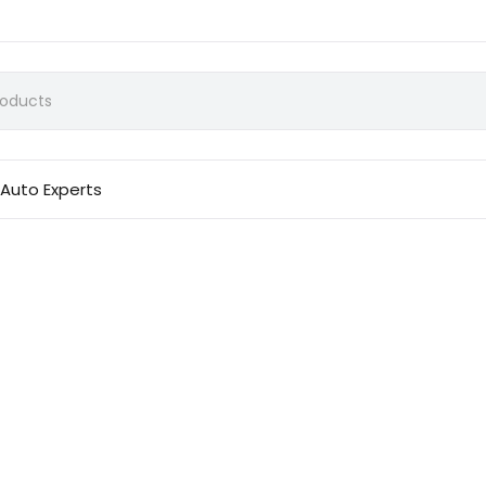
Auto Experts