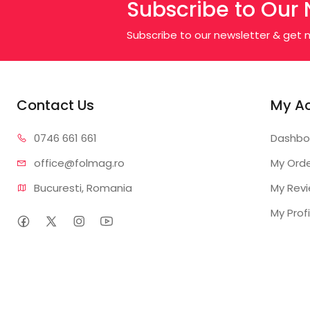
Subscribe to Our 
Subscribe to our newsletter & get n
Contact Us
My A
0746 6
61 661
Dashbo
office@f
olmag.ro
My Ord
Bucuresti, Romania
My Rev
My Profi