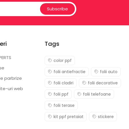
Subscribe
eri
Tags
PERTS
color ppf
ase
folii antiefractie
folii auto
e parbrize
folii cladiri
folii decorative
ite-uri web
folii ppf
folii telefoane
folii terase
kit ppf pretaiat
stickere