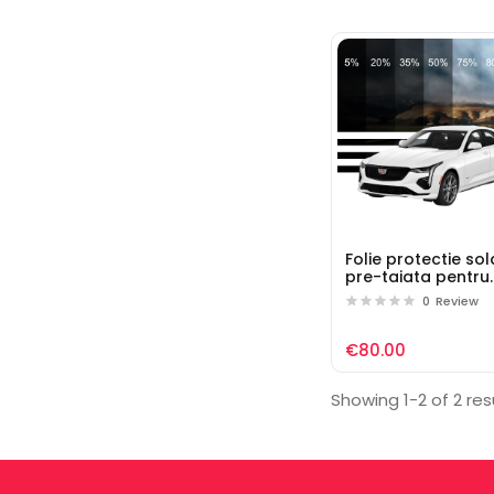
Folie protectie so
pre-taiata pentru
geamuri auto Cadi
0
Review
€80.00
Showing 1-2 of 2 res