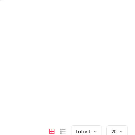
Latest
20