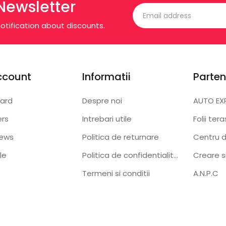
Newsletter
otification about discounts.
ccount
Informatii
Parten
ard
Despre noi
AUTO EX
ers
Intrebari utile
Folii ter
iews
Politica de returnare
Centru d
le
Politica de confidentialitate
Creare s
Termeni si conditii
A.N.P.C