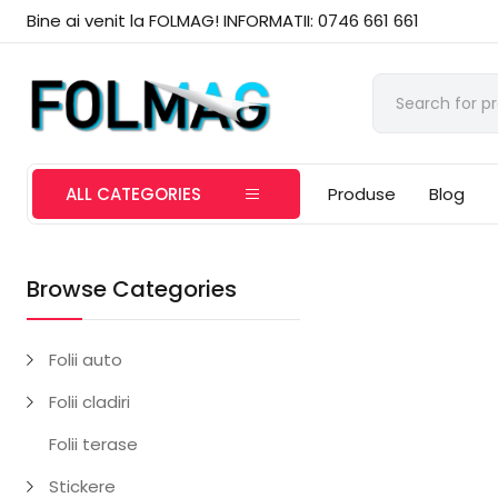
Bine ai venit la FOLMAG! INFORMATII: 0746 661 661
ALL CATEGORIES
Produse
Blog
Browse Categories
Folii auto
Folii cladiri
Folii terase
Stickere