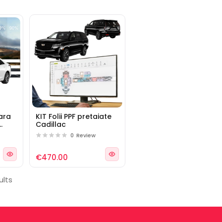
lara
KIT Folii PPF pretaiate
Cadillac
llac
0
Review
€470.00
ults