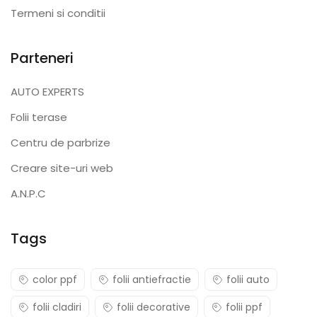
Termeni si conditii
Parteneri
AUTO EXPERTS
Folii terase
Centru de parbrize
Creare site-uri web
A.N.P.C
Tags
color ppf
folii antiefractie
folii auto
folii cladiri
folii decorative
folii ppf