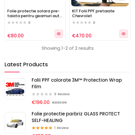
Folie protectie solara pre-
KIT Folii PPF pretaiate
taiata pentru geamuri auto
Chevrolet
Chevrolet
0
0
€80.00
€470.00
Showing 1-2 of 2 results
Latest Products
Folii PPF colorate 3M™ Protection Wrap
Film
0
Review
€196.00
€220.00
Folie protectie parbriz GLASS PROTECT
SELF-HEALING
1
Review