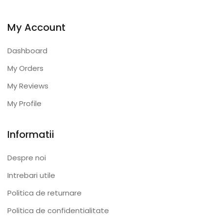
My Account
Dashboard
My Orders
My Reviews
My Profile
Informatii
Despre noi
Intrebari utile
Politica de returnare
Politica de confidentialitate