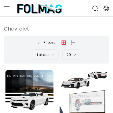
Chevrolet
Filters
Latest
20