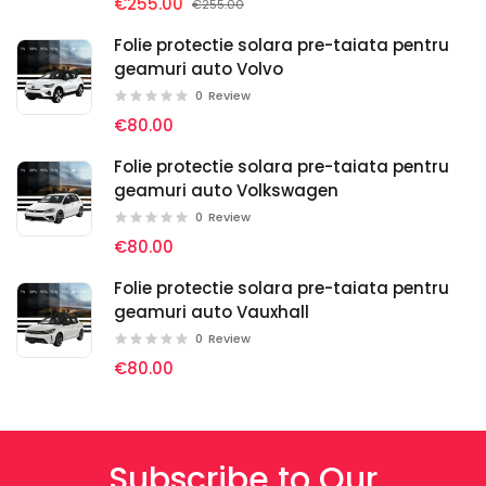
€255.00
€255.00
Folie protectie solara pre-taiata pentru
geamuri auto Volvo
0
Review
€80.00
Folie protectie solara pre-taiata pentru
geamuri auto Volkswagen
0
Review
€80.00
Folie protectie solara pre-taiata pentru
geamuri auto Vauxhall
0
Review
€80.00
Subscribe to Our