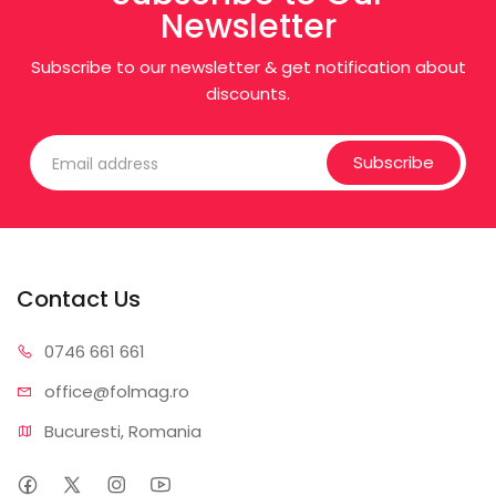
Newsletter
Subscribe to our newsletter & get notification about
discounts.
Subscribe
Contact Us
0746 6
61 661
office@f
olmag.ro
Bucuresti, Romania