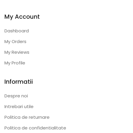
My Account
Dashboard
My Orders
My Reviews
My Profile
Informatii
Despre noi
Intrebari utile
Politica de returnare
Politica de confidentialitate