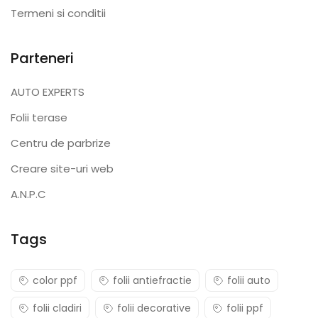
Termeni si conditii
Parteneri
AUTO EXPERTS
Folii terase
Centru de parbrize
Creare site-uri web
A.N.P.C
Tags
color ppf
folii antiefractie
folii auto
folii cladiri
folii decorative
folii ppf