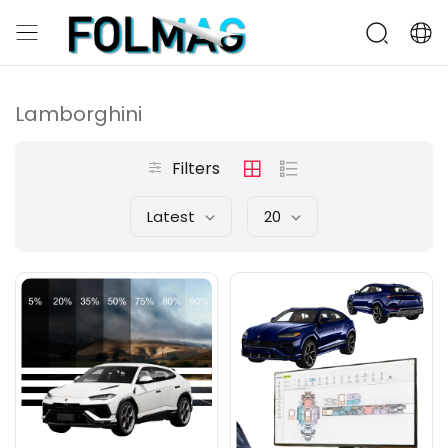
Lamborghini
Filters
Latest
20