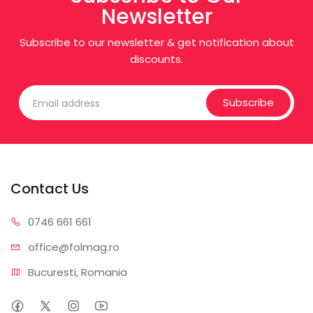
Newsletter
Subscribe to our newsletter & get notification about
discounts.
Subscribe
Contact Us
0746 6
61 661
office@f
olmag.ro
Bucuresti, Romania