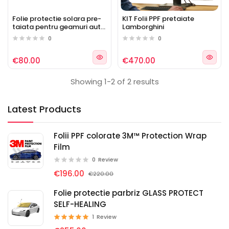
Folie protectie solara pre-
KIT Folii PPF pretaiate
taiata pentru geamuri auto
Lamborghini
Lamborghini
0
0
€80.00
€470.00
Showing 1-2 of 2 results
Latest Products
Folii PPF colorate 3M™ Protection Wrap
Film
0
Review
€196.00
€220.00
Folie protectie parbriz GLASS PROTECT
SELF-HEALING
1
Review