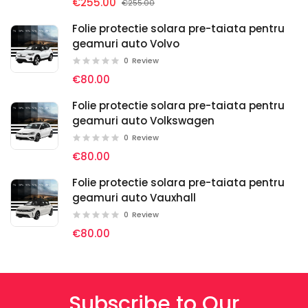
€255.00
€255.00
Folie protectie solara pre-taiata pentru
geamuri auto Volvo
0
Review
€80.00
Folie protectie solara pre-taiata pentru
geamuri auto Volkswagen
0
Review
€80.00
Folie protectie solara pre-taiata pentru
geamuri auto Vauxhall
0
Review
€80.00
Subscribe to Our