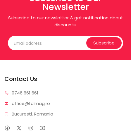
Newsletter
Subscribe to our newsletter & get notification about
discounts.
Subscribe
Contact Us
0746 6
61 661
office@f
olmag.ro
Bucuresti, Romania