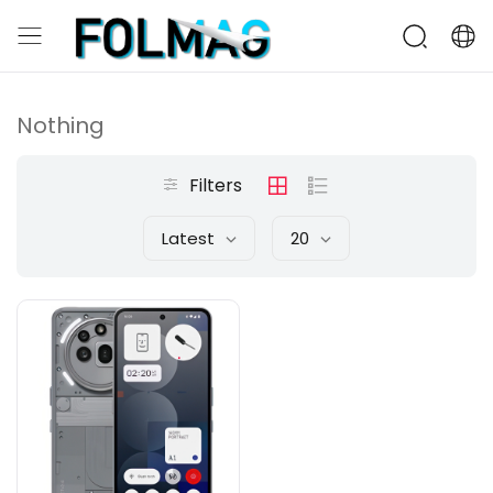
Nothing
Filters
Latest
20