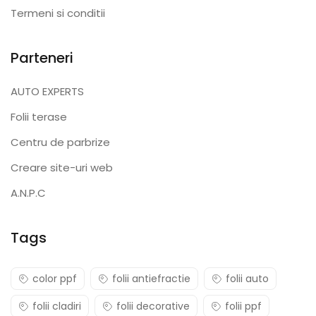
Termeni si conditii
Parteneri
AUTO EXPERTS
Folii terase
Centru de parbrize
Creare site-uri web
A.N.P.C
Tags
color ppf
folii antiefractie
folii auto
folii cladiri
folii decorative
folii ppf