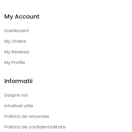
My Account
Dashboard
My Orders
My Reviews
My Profile
Informatii
Despre noi
Intrebari utile
Politica de returnare
Politica de confidentialitate