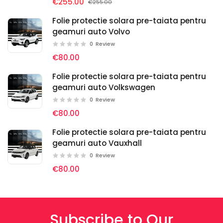
€255.00
€255.00
Folie protectie solara pre-taiata pentru
geamuri auto Volvo
0
Review
€80.00
Folie protectie solara pre-taiata pentru
geamuri auto Volkswagen
0
Review
€80.00
Folie protectie solara pre-taiata pentru
geamuri auto Vauxhall
0
Review
€80.00
Subscribe to Our