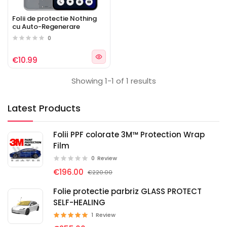
Folii de protectie Nothing
cu Auto-Regenerare
0
€10.99
Showing 1-1 of 1 results
Latest Products
Folii PPF colorate 3M™ Protection Wrap
Film
0
Review
€196.00
€220.00
Folie protectie parbriz GLASS PROTECT
SELF-HEALING
1
Review