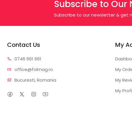
Subscribe to Our 
Subscribe to our newsletter & get n
Contact Us
My A
0746 6
61 661
Dashbo
office@f
olmag.ro
My Ord
Bucuresti, Romania
My Rev
My Profi