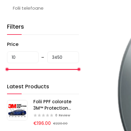
Folii telefoane
Filters
Price
Latest Products
Folii PPF colorate
3M™ Protection
Wrap Film
0
Review
€196.00
€220.00