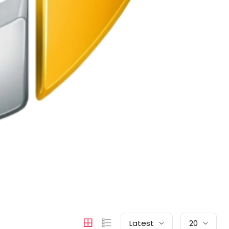
Latest
20