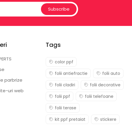
Subscribe
eri
Tags
PERTS
color ppf
ase
folii antiefractie
folii auto
e parbrize
folii cladiri
folii decorative
ite-uri web
folii ppf
folii telefoane
folii terase
kit ppf pretaiat
stickere