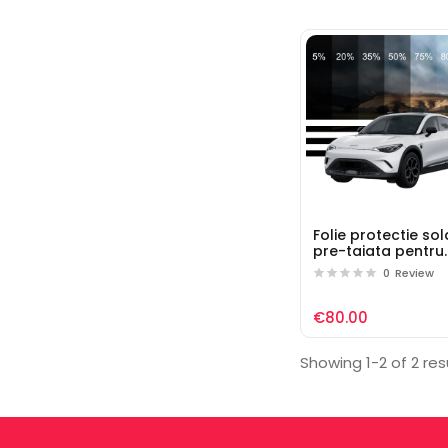
Folie protectie so
pre-taiata pentru
geamuri auto Sma
0
Review
€80.00
Showing 1-2 of 2 res