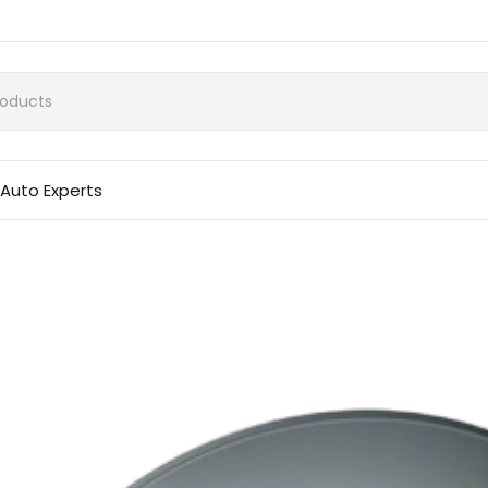
Auto Experts