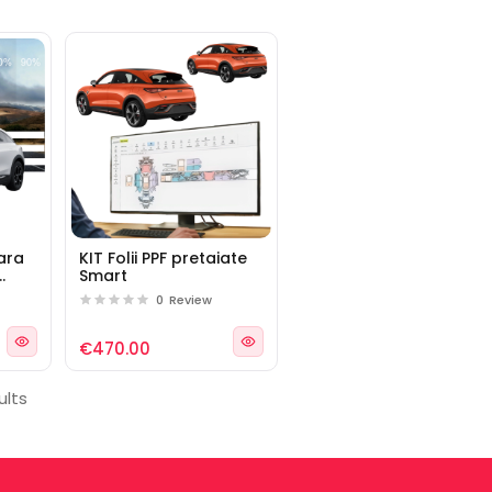
lara
KIT Folii PPF pretaiate
Smart
rt
0
Review
€470.00
ults