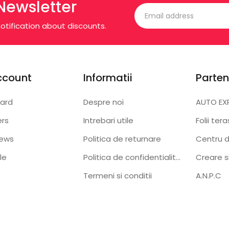
Newsletter
otification about discounts.
ccount
Informatii
Parten
ard
Despre noi
AUTO EX
ers
Intrebari utile
Folii ter
iews
Politica de returnare
Centru d
le
Politica de confidentialitate
Creare s
Termeni si conditii
A.N.P.C