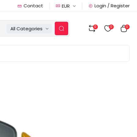
Contact
Login / Register
EUR
0
0
0
All Categories