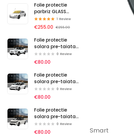
Folie protectie
parbriz GLASS
PROTECT SELF-
1
Review
HEALING
€255.00
€255.00
Folie protectie
solara pre-taiata
pentru geamuri
0
Review
auto Volvo
€80.00
Folie protectie
solara pre-taiata
pentru geamuri
0
Review
auto Volkswagen
€80.00
Folie protectie
solara pre-taiata
pentru geamuri
0
Review
Smart
auto Vauxhall
€80.00