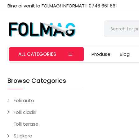
Bine ai venit la FOLMAG! INFORMATII: 0746 661 661
ALL CATEGORIES
Produse
Blog
Browse Categories
Folii auto
Folii cladiri
Folii terase
Stickere