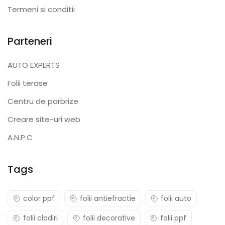
Termeni si conditii
Parteneri
AUTO EXPERTS
Folii terase
Centru de parbrize
Creare site-uri web
A.N.P.C
Tags
color ppf
folii antiefractie
folii auto
folii cladiri
folii decorative
folii ppf