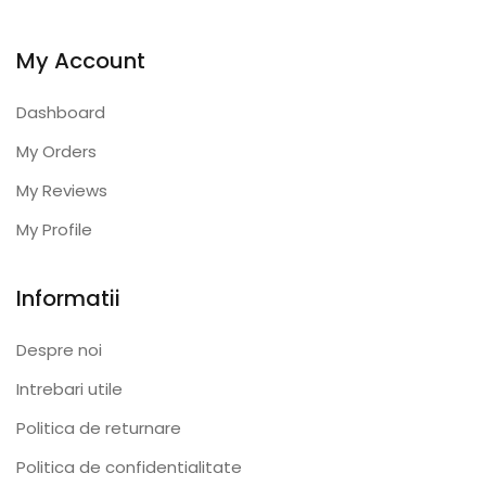
My Account
Dashboard
My Orders
My Reviews
My Profile
Informatii
Despre noi
Intrebari utile
Politica de returnare
Politica de confidentialitate