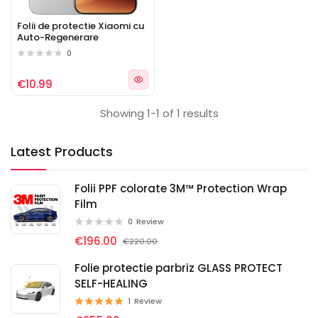
Folii de protectie Xiaomi cu
Auto-Regenerare
0
€10.99
Showing 1-1 of 1 results
Latest Products
Folii PPF colorate 3M™ Protection Wrap
Film
0
Review
€196.00
€220.00
Folie protectie parbriz GLASS PROTECT
SELF-HEALING
1
Review