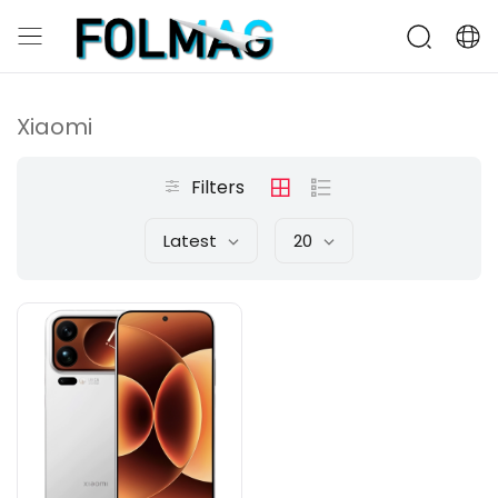
Xiaomi
Filters
Latest
20