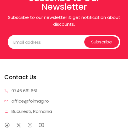
Newsletter
Subscribe to our newsletter & get notification about
discounts.
Subscribe
Contact Us
0746 6
61 661
office@f
olmag.ro
Bucuresti, Romania