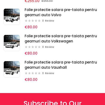
€255.00
€255.00
Folie protectie solara pre-taiata pentru
geamuri auto Volvo
0
Review
€80.00
Folie protectie solara pre-taiata pentru
geamuri auto Volkswagen
0
Review
€80.00
Folie protectie solara pre-taiata pentru
geamuri auto Vauxhall
0
Review
€80.00
Subscribe to Our