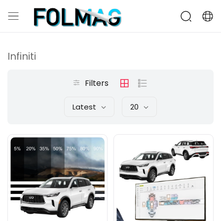
Infiniti
Filters
Latest
20