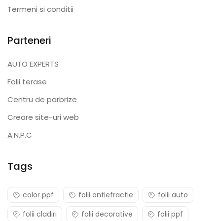
Termeni si conditii
Parteneri
AUTO EXPERTS
Folii terase
Centru de parbrize
Creare site-uri web
A.N.P.C
Tags
color ppf
folii antiefractie
folii auto
folii cladiri
folii decorative
folii ppf