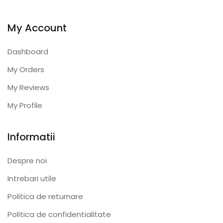
My Account
Dashboard
My Orders
My Reviews
My Profile
Informatii
Despre noi
Intrebari utile
Politica de returnare
Politica de confidentialitate