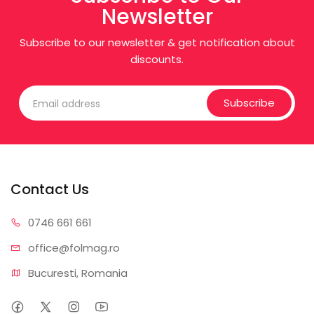
Newsletter
Subscribe to our newsletter & get notification about
discounts.
Subscribe
Contact Us
0746 6
61 661
office@f
olmag.ro
Bucuresti, Romania