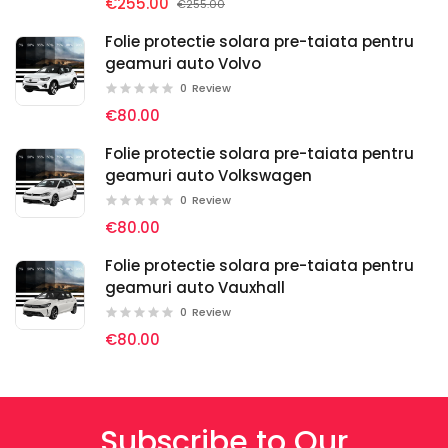
€255.00
€255.00
Folie protectie solara pre-taiata pentru
geamuri auto Volvo
0
Review
€80.00
Folie protectie solara pre-taiata pentru
geamuri auto Volkswagen
0
Review
€80.00
Folie protectie solara pre-taiata pentru
geamuri auto Vauxhall
0
Review
€80.00
Subscribe to Our