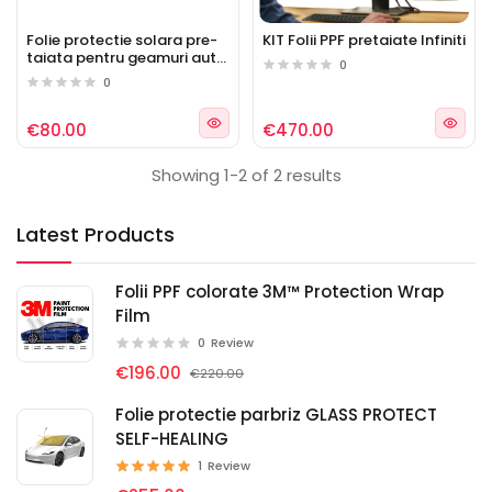
Folie protectie solara pre-
KIT Folii PPF pretaiate Infiniti
taiata pentru geamuri auto
0
Infiniti
0
€80.00
€470.00
Showing 1-2 of 2 results
Latest Products
Folii PPF colorate 3M™ Protection Wrap
Film
0
Review
€196.00
€220.00
Folie protectie parbriz GLASS PROTECT
SELF-HEALING
1
Review