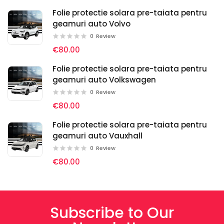
Folie protectie solara pre-taiata pentru
geamuri auto Volvo
0
Review
€80.00
Folie protectie solara pre-taiata pentru
geamuri auto Volkswagen
0
Review
€80.00
Folie protectie solara pre-taiata pentru
geamuri auto Vauxhall
0
Review
€80.00
Subscribe to Our