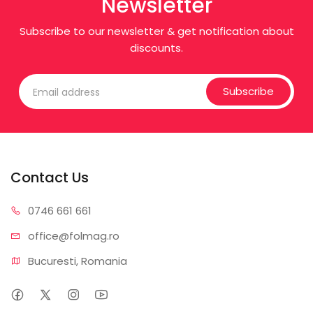
Newsletter
Subscribe to our newsletter & get notification about
discounts.
Subscribe
Contact Us
0746 6
61 661
office@f
olmag.ro
Bucuresti, Romania