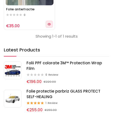
Folie antiefractie
0
€35.00
Showing 1-1 of 1 results
Latest Products
Folii PPF colorate 3M™ Protection Wrap
Film
0
Review
€196.00
€220.00
Folie protectie parbriz GLASS PROTECT
SELF-HEALING
1
Review
€255.00
€255.00