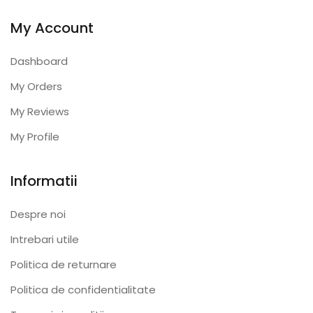
My Account
Dashboard
My Orders
My Reviews
My Profile
Informatii
Despre noi
Intrebari utile
Politica de returnare
Politica de confidentialitate