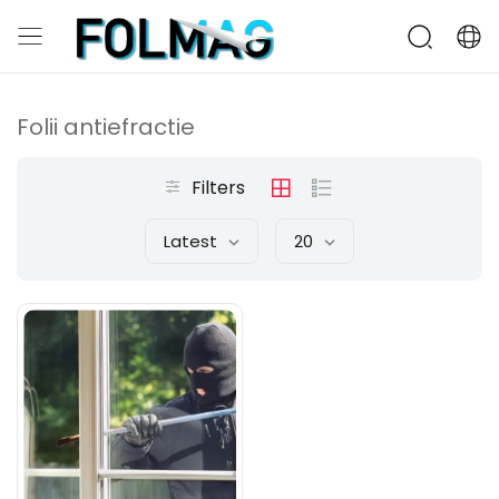
Folii antiefractie
Filters
Latest
20