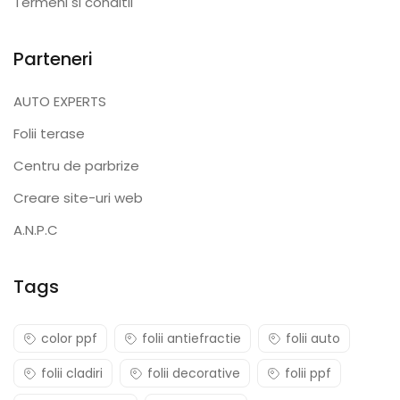
Termeni si conditii
Parteneri
AUTO EXPERTS
Folii terase
Centru de parbrize
Creare site-uri web
A.N.P.C
Tags
color ppf
folii antiefractie
folii auto
folii cladiri
folii decorative
folii ppf