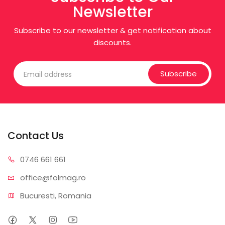
Newsletter
Subscribe to our newsletter & get notification about
discounts.
Subscribe
Contact Us
0746 6
61 661
office@f
olmag.ro
Bucuresti, Romania