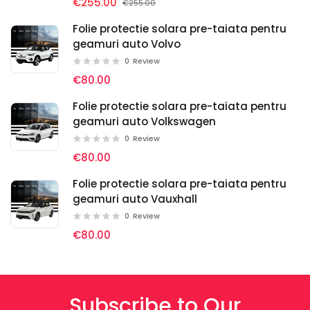
€255.00
€255.00
Folie protectie solara pre-taiata pentru
geamuri auto Volvo
0
Review
€80.00
Folie protectie solara pre-taiata pentru
geamuri auto Volkswagen
0
Review
€80.00
Folie protectie solara pre-taiata pentru
geamuri auto Vauxhall
0
Review
€80.00
Subscribe to Our