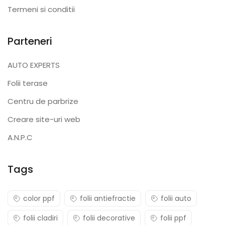
Termeni si conditii
Parteneri
AUTO EXPERTS
Folii terase
Centru de parbrize
Creare site-uri web
A.N.P.C
Tags
color ppf
folii antiefractie
folii auto
folii cladiri
folii decorative
folii ppf