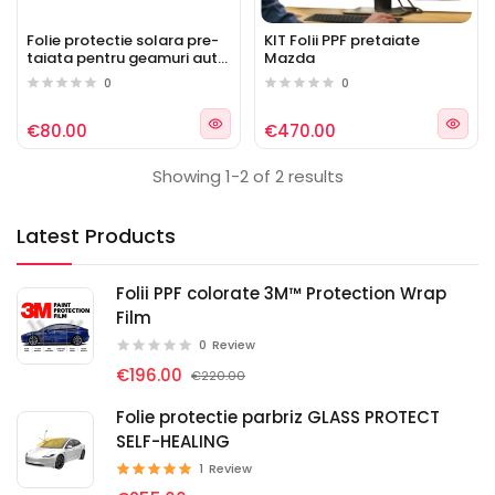
Folie protectie solara pre-
KIT Folii PPF pretaiate
taiata pentru geamuri auto
Mazda
Mazda
0
0
€80.00
€470.00
Showing 1-2 of 2 results
Latest Products
Folii PPF colorate 3M™ Protection Wrap
Film
0
Review
€196.00
€220.00
Folie protectie parbriz GLASS PROTECT
SELF-HEALING
1
Review