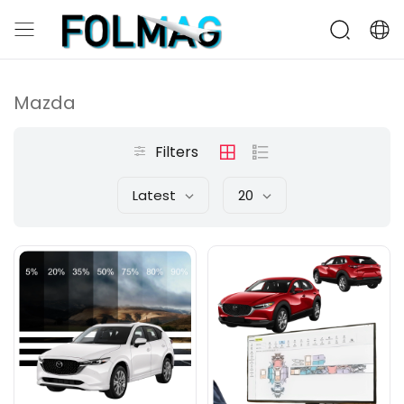
Mazda
Filters
Latest
20