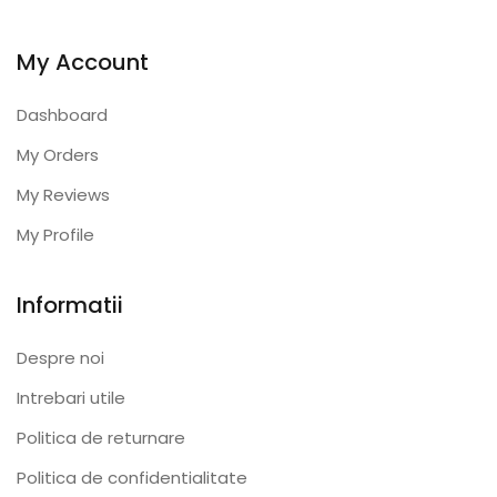
My Account
Dashboard
My Orders
My Reviews
My Profile
Informatii
Despre noi
Intrebari utile
Politica de returnare
Politica de confidentialitate